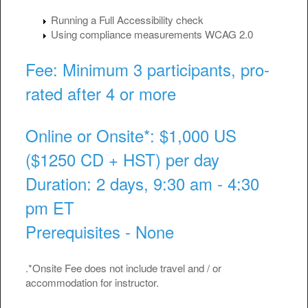
Running a Full Accessibility check
Using compliance measurements WCAG 2.0
Fee: Minimum 3 participants, pro-
rated after 4 or more
Online or Onsite*: $1,000 US
($1250 CD + HST) per day
Duration: 2 days, 9:30 am - 4:30
pm ET
Prerequisites - None
.*Onsite Fee does not include travel and / or
accommodation for instructor.