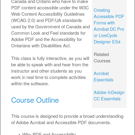
Canada and Ontario who have to make
PDF content accessible under the W3C
Creating
Web Content Accessibility Guidelines
Accessible PDF
(WCAG 2.0) and PDF/UA standards
Forms with
used by the Government of Canada and
Acrobat DC Pro
Common Look and Feel standards for
or LiveCycle
Adobe PDF and the Accessibility for
Designer ES4
Ontarians with Disabilities Act.
Related
This class is fully interactive, as you will
Courses
be able to speak with and hear from the
instructor and other students as you
Acrobat
work in real time to complete activities
Essentials
within the software.
Adobe InDesign
Course Outline
CC Essentials
This course is designed to provide a broad understanding
of Adobe Acrobat and Accessible PDF documents.
Why PDF and Accessibility