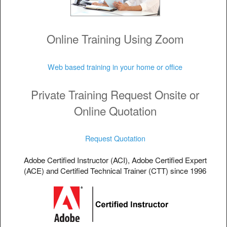
Online Training Using Zoom
Web based training in your home or office
Private Training Request Onsite or
Online Quotation
Request Quotation
Adobe Certified Instructor (ACI), Adobe Certified Expert
(ACE) and Certified Technical Trainer (CTT) since 1996