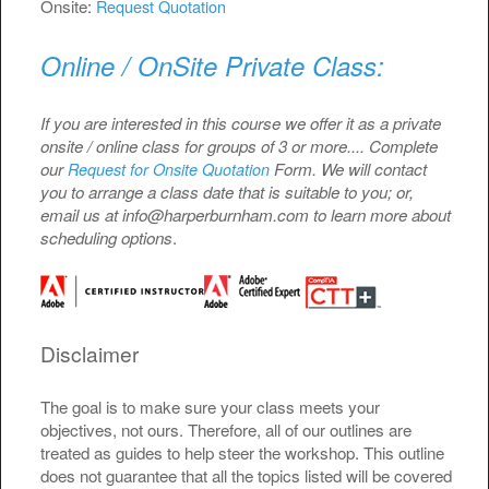
Onsite:
Request Quotation
Online / OnSite Private Class:
If you are interested in this course we offer it as a private
onsite / online class for groups of 3 or more.... Complete
our
Form. We will contact
Request for Onsite Quotation
you to arrange a class date that is suitable to you; or,
email us at info@harperburnham.com to learn more about
scheduling options
.
Disclaimer
The goal is to make sure your class meets your
objectives, not ours. Therefore, all of our outlines are
treated as guides to help steer the workshop. This outline
does not guarantee that all the topics listed will be covered