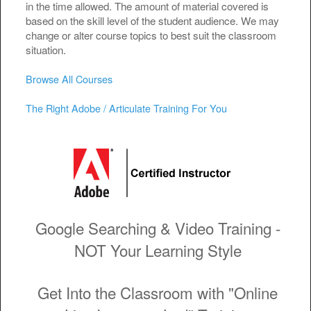
in the time allowed. The amount of material covered is
based on the skill level of the student audience. We may
change or alter course topics to best suit the classroom
situation.
Browse All Courses
The Right Adobe / Articulate Training For You
Google Searching & Video Training -
NOT Your Learning Style
Get Into the Classroom with "Online