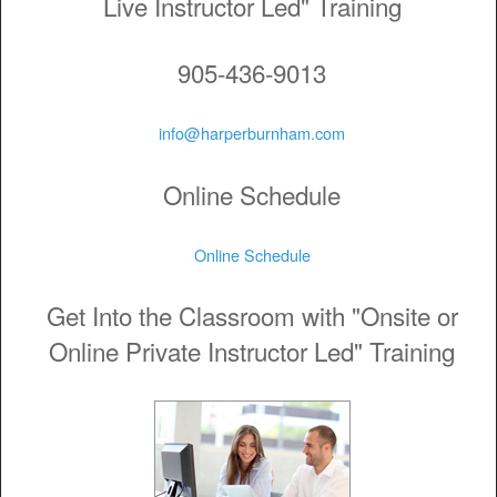
Live Instructor Led" Training
905-436-9013
info@harperburnham.com
Online Schedule
Online Schedule
Get Into the Classroom with "Onsite or
Online Private Instructor Led" Training