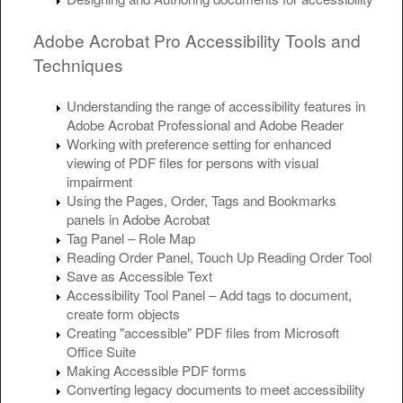
Adobe Acrobat Pro Accessibility Tools and
Techniques
Understanding the range of accessibility features in
Adobe Acrobat Professional and Adobe Reader
Working with preference setting for enhanced
viewing of PDF files for persons with visual
impairment
Using the Pages, Order, Tags and Bookmarks
panels in Adobe Acrobat
Tag Panel – Role Map
Reading Order Panel, Touch Up Reading Order Tool
Save as Accessible Text
Accessibility Tool Panel – Add tags to document,
create form objects
Creating "accessible" PDF files from Microsoft
Office Suite
Making Accessible PDF forms
Converting legacy documents to meet accessibility