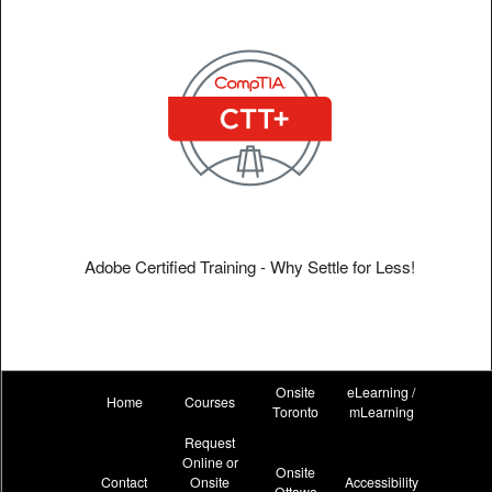
Adobe Certified Training - Why Settle for Less!
Onsite
eLearning /
Home
Courses
Toronto
mLearning
Request
Online or
Onsite
Contact
Onsite
Accessibility
Ottawa