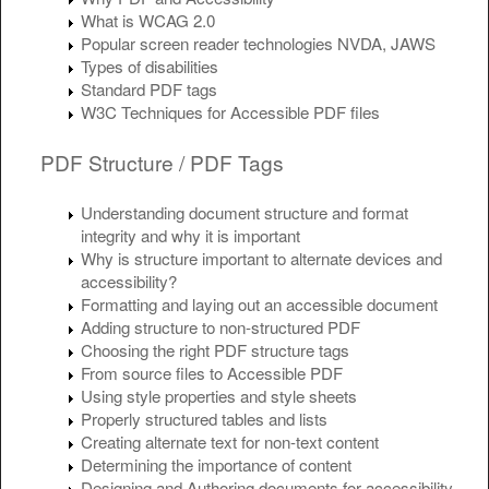
What is WCAG 2.0
Popular screen reader technologies NVDA, JAWS
Types of disabilities
Standard PDF tags
W3C Techniques for Accessible PDF files
PDF Structure / PDF Tags
Understanding document structure and format
integrity and why it is important
Why is structure important to alternate devices and
accessibility?
Formatting and laying out an accessible document
Adding structure to non-structured PDF
Choosing the right PDF structure tags
From source files to Accessible PDF
Using style properties and style sheets
Properly structured tables and lists
Creating alternate text for non-text content
Determining the importance of content
Designing and Authoring documents for accessibility