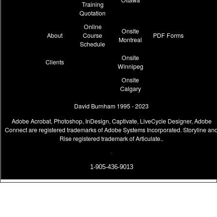
Training
Quotation
Online
Onsite
About
Course
PDF Forms
Montreal
Schedule
Onsite
Clients
Winnipeg
Onsite
Calgary
David Burnham 1995 - 2023
Adobe Acrobat, Photoshop, InDesign, Captivate, LiveCycle Designer, Adobe
Connect are registered trademarks of Adobe Systems Incorporated. Storyline an
Rise registered trademark of Articulate..
s
1-905-436-9013