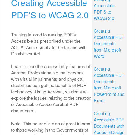
Creating Accessible
Accessible
PDF'S to
PDF'S to WCAG 2.0
WCAG 2.0
Creating
Training tailored to making PDF's
Accessible PDF
Accessible as prescribed under the
Documents
AODA, Accessibility for Ontarians with
from Microsoft
Disabilities Act
Word
Learn to use the accessibility features of
Creating
Acrobat Professional so that persons
Accessible PDF
with visual impairments and physical
Documents
disabilities can get the benefits of PDF
from Microsoft
technology. Using Acrobat, students will
PowerPoint and
explore the issues relating to the creation
Excel
of Accessible Adobe Acrobat PDF
documents.
Creating
Accessible PDF
Note: This course is also of great interest
Documents with
to those working in the Governments of
Adobe InDesign