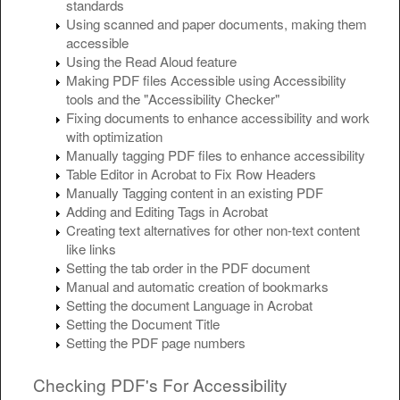
standards
Using scanned and paper documents, making them
accessible
Using the Read Aloud feature
Making PDF files Accessible using Accessibility
tools and the "Accessibility Checker"
Fixing documents to enhance accessibility and work
with optimization
Manually tagging PDF files to enhance accessibility
Table Editor in Acrobat to Fix Row Headers
Manually Tagging content in an existing PDF
Adding and Editing Tags in Acrobat
Creating text alternatives for other non-text content
like links
Setting the tab order in the PDF document
Manual and automatic creation of bookmarks
Setting the document Language in Acrobat
Setting the Document Title
Setting the PDF page numbers
Checking PDF's For Accessibility