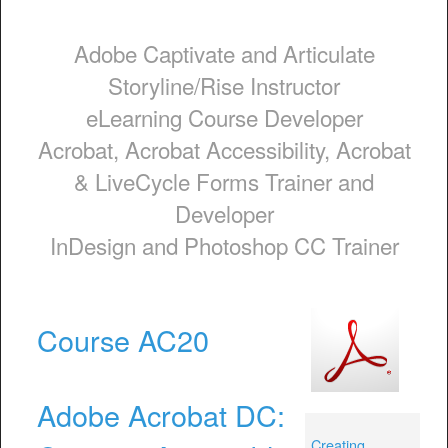
Adobe Captivate and Articulate
Storyline/Rise Instructor
eLearning Course Developer
Acrobat, Acrobat Accessibility, Acrobat
& LiveCycle Forms Trainer and
Developer
InDesign and Photoshop CC Trainer
Course AC20
Adobe Acrobat DC:
Creating